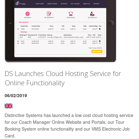
DS Launches Cloud Hosting Service for
Online Functionality
06/02/2019
Distinctive Systems has launched a low cost cloud hosting service
for our Coach Manager Online Website and Portals, our Tour
Booking System online functionality and our VMS Electronic Job
Card.