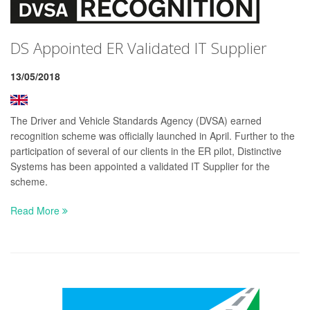
DS Appointed ER Validated IT Supplier
13/05/2018
The Driver and Vehicle Standards Agency (DVSA) earned
recognition scheme was officially launched in April. Further to the
participation of several of our clients in the ER pilot, Distinctive
Systems has been appointed a validated IT Supplier for the
scheme.
Read More