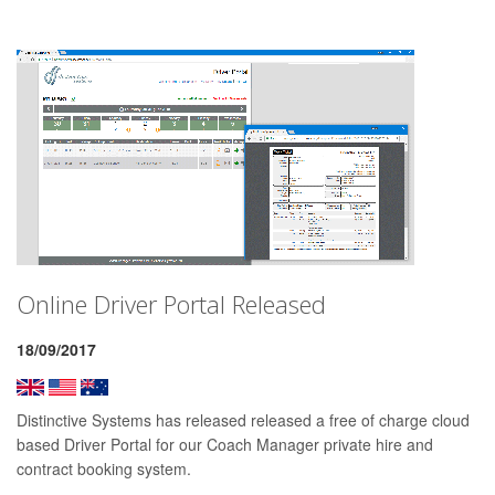
Online Driver Portal Released
18/09/2017
Distinctive Systems has released released a free of charge cloud
based Driver Portal for our Coach Manager private hire and
contract booking system.