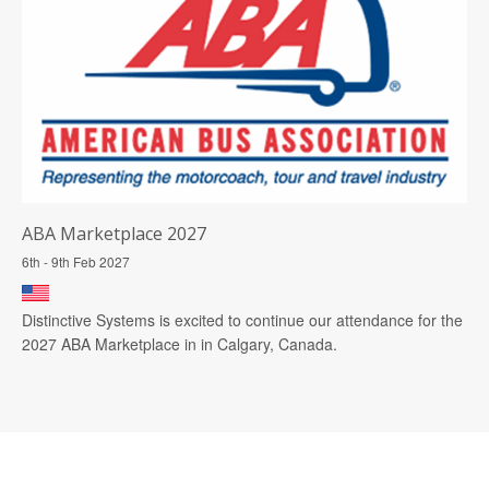
ABA Marketplace 2027
6th - 9th Feb 2027
Distinctive Systems is excited to continue our attendance for the
2027 ABA Marketplace in in Calgary, Canada.