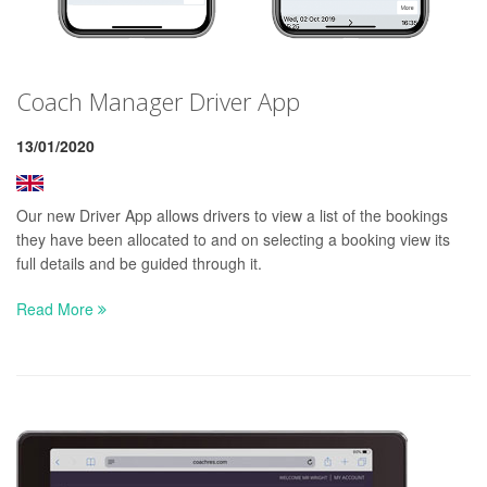
Coach Manager Driver App
13/01/2020
Our new Driver App allows drivers to view a list of the bookings
they have been allocated to and on selecting a booking view its
full details and be guided through it.
Read More