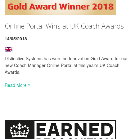
Online Portal Wins at UK Coach Awards
14/05/2018
Distinctive Systems has won the Innovation Gold Award for our
new Coach Manager Online Portal at this year's UK Coach
Awards.
Read More