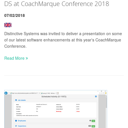
DS at CoachMarque Conference 2018
07/02/2018
Distinctive Systems was invited to deliver a presentation on some
of our latest software enhancements at this year's CoachMarque
Conference.
Read More