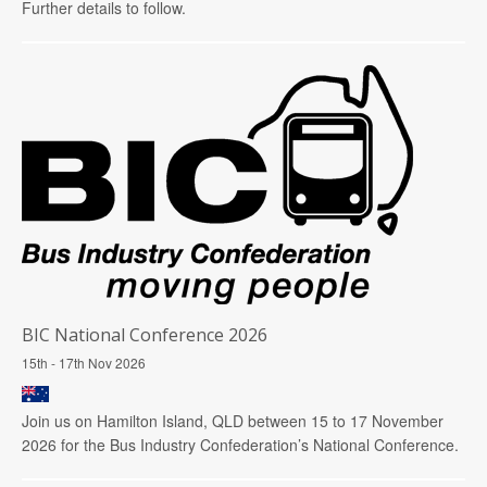
Further details to follow.
BIC National Conference 2026
15th - 17th Nov 2026
Join us on Hamilton Island, QLD between 15 to 17 November
2026 for the Bus Industry Confederation’s National Conference.