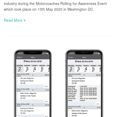
industry during the Motorcoaches Rolling for Awareness Event
which took place on 13th May 2020 in Washington DC.
Read More