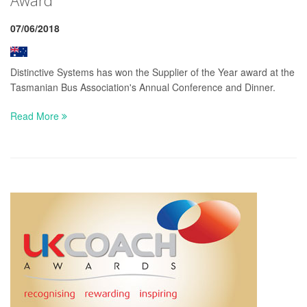
07/06/2018
Distinctive Systems has won the Supplier of the Year award at the
Tasmanian Bus Association's Annual Conference and Dinner.
Read More