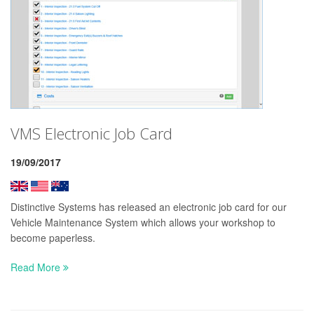
VMS Electronic Job Card
19/09/2017
Distinctive Systems has released an electronic job card for our
Vehicle Maintenance System which allows your workshop to
become paperless.
Read More