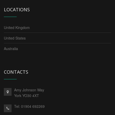
LOCATIONS
United Kingdom
United States
Australia
CONTACTS
Amy Johnson Way
York YO30 4XT
Tel:
01904 692269