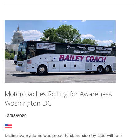
Motorcoaches Rolling for Awareness
Washington DC
13/05/2020
Distinctive Systems was proud to stand side-by-side with our