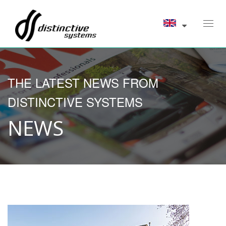
Toggl
navig
THE LATEST NEWS FROM
DISTINCTIVE SYSTEMS
NEWS