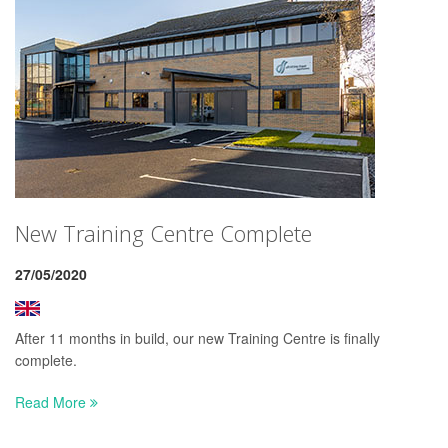
New Training Centre Complete
27/05/2020
After 11 months in build, our new Training Centre is finally
complete.
Read More