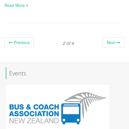
Read More
Previous
Next
2 of 4
Events