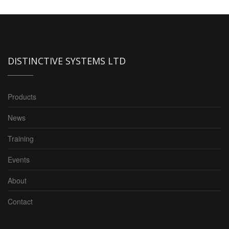
DISTINCTIVE SYSTEMS LTD
Products
News
Training
Events
About
Contact