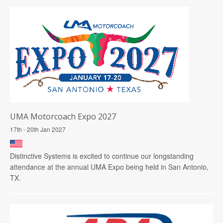
UMA Motorcoach Expo 2027
17th - 20th Jan 2027
Distinctive Systems is excited to continue our longstanding
attendance at the annual UMA Expo being held in San Antonio,
TX.