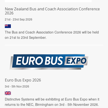
New Zealand Bus and Coach Association Conference
2026
21st - 23rd Sep 2026
The Bus and Coach Association Conference 2026 will be held
on 21st to 23rd September.
Euro Bus Expo 2026
3rd - 5th Nov 2026
Distinctive Systems will be exhibiting at Euro Bus Expo when it
returns to the NEC, Birmingham on 3rd - 5th November 2026.