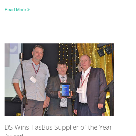
Read More
DS Wins TasBus Supplier of the Year
Award