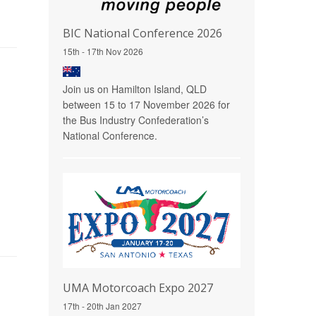
BIC National Conference 2026
15th - 17th Nov 2026
Join us on Hamilton Island, QLD
between 15 to 17 November 2026 for
the Bus Industry Confederation’s
National Conference.
UMA Motorcoach Expo 2027
17th - 20th Jan 2027