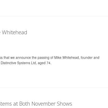
e Whitehead
ness that we announce the passing of Mike Whitehead, founder and
 Distinctive Systems Ltd, aged 74.
ystems at Both November Shows