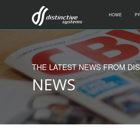
HOME
P
THE LATEST NEWS FROM DIS
NEWS