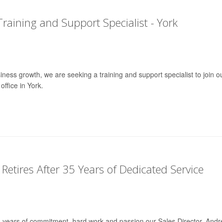
Training and Support Specialist - York
ness growth, we are seeking a training and support specialist to join o
ffice in York.
 Retires After 35 Years of Dedicated Service
35 years of commitment, hard work and passion our Sales Director, And