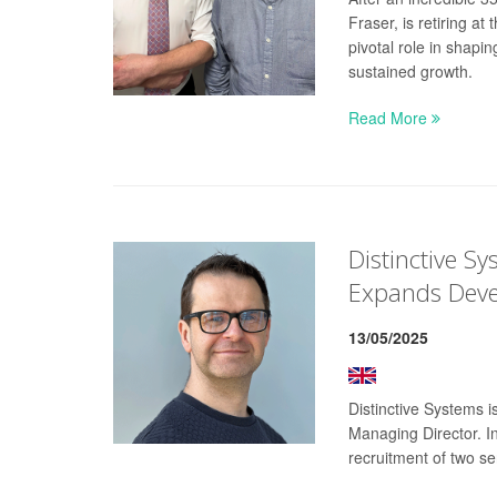
Fraser, is retiring a
pivotal role in shap
sustained growth.
Read More
Distinctive S
Expands Dev
13/05/2025
Distinctive Systems 
Managing Director. I
recruitment of two se