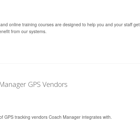
and online training courses are designed to help you and your staff get
nefit from our systems.
 Manager GPS Vendors
st of GPS tracking vendors Coach Manager integrates with.