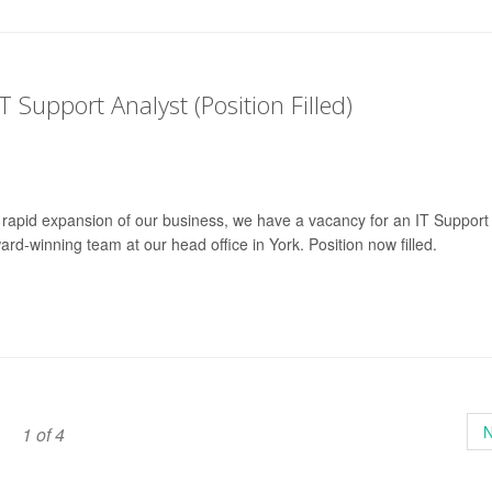
T Support Analyst (Position Filled)
 rapid expansion of our business, we have a vacancy for an IT Support
ward-winning team at our head office in York. Position now filled.
N
1 of 4