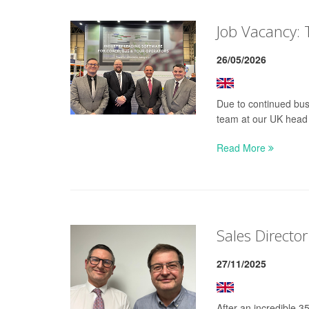
Job Vacancy: 
26/05/2026
Due to continued busi
team at our UK head o
Read More
Sales Director
27/11/2025
After an incredible 