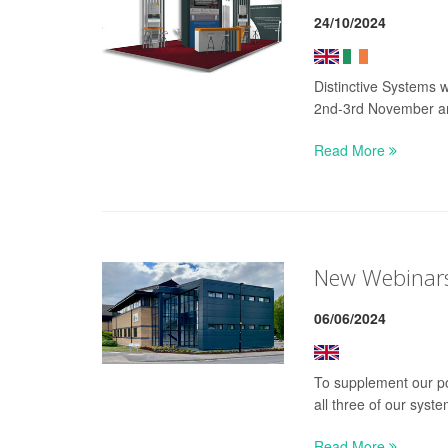
24/10/2024
Distinctive Systems 
2nd-3rd November a
Read More
New Webinars 
06/06/2024
To supplement our po
all three of our syste
Read More