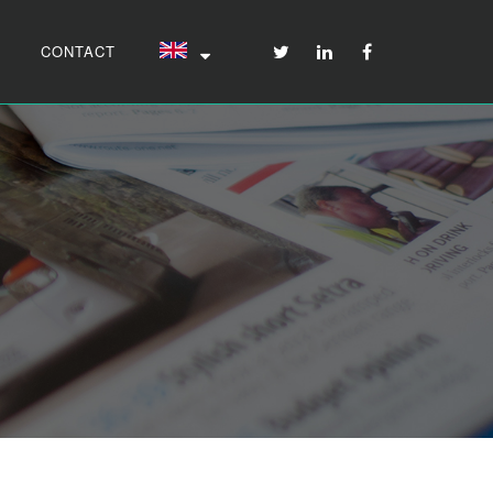
CONTACT