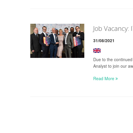
Job Vacancy: I
31/08/2021
Due to the continued
Analyst to join our a
Read More