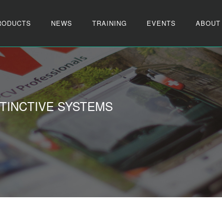
RODUCTS
NEWS
TRAINING
EVENTS
ABOUT
TINCTIVE SYSTEMS