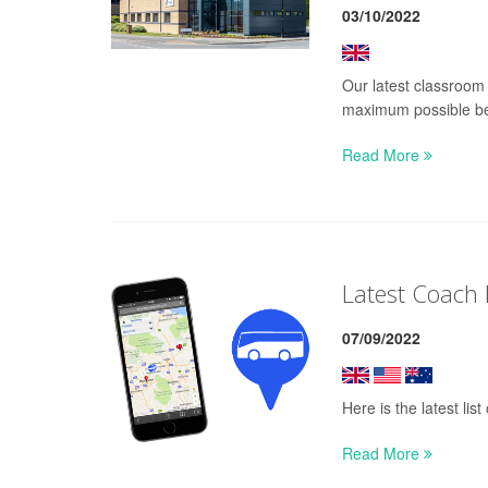
03/10/2022
Our latest classroom 
maximum possible be
Read More
Latest Coach
07/09/2022
Here is the latest li
Read More