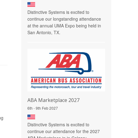
Distinctive Systems is excited to
continue our longstanding attendance
at the annual UMA Expo being held in
San Antonio, TX.
ABA Marketplace 2027
6th - 9th Feb 2027
ng
Distinctive Systems is excited to
continue our attendance for the 2027
ABA Marketplace in in Calgary,