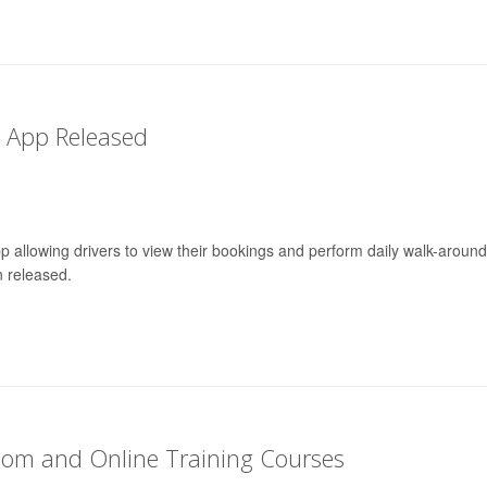
r App Released
p allowing drivers to view their bookings and perform daily walk-around
 released.
oom and Online Training Courses