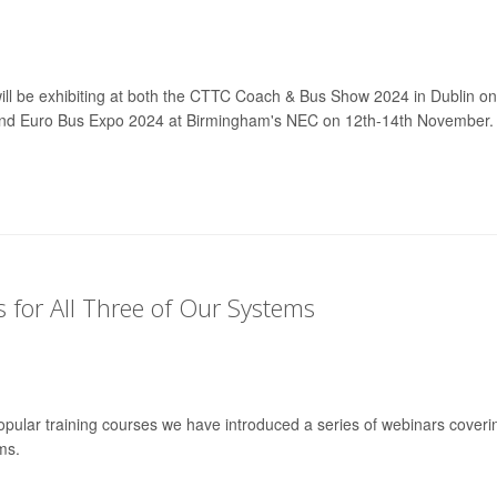
will be exhibiting at both the CTTC Coach & Bus Show 2024 in Dublin on
nd Euro Bus Expo 2024 at Birmingham's NEC on 12th-14th November.
for All Three of Our Systems
pular training courses we have introduced a series of webinars coveri
ms.