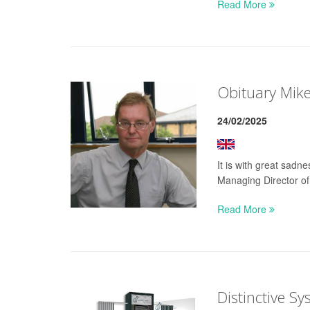
Read More
Obituary Mik
24/02/2025
It is with great sad
Managing Director of
Read More
Distinctive S