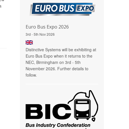
a
Euro Bus Expo 2026
3rd - 5th Nov 2026
Distinctive Systems will be exhibiting at
Euro Bus Expo when it returns to the
NEC, Birmingham on 3rd - 5th
November 2026. Further details to
follow.