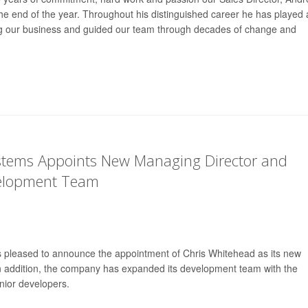
t the end of the year. Throughout his distinguished career he has played 
ing our business and guided our team through decades of change and
ystems Appoints New Managing Director and
elopment Team
is pleased to announce the appointment of Chris Whitehead as its new
n addition, the company has expanded its development team with the
nior developers.