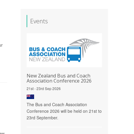
Events
ur
New Zealand Bus and Coach
Association Conference 2026
21st - 23rd Sep 2026
The Bus and Coach Association
Conference 2026 will be held on 21st to
23rd September.
rew