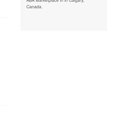
Canada.