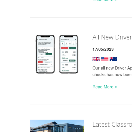
All New Drive
17/05/2023
Our all new Driver Ap
checks has now been
Read More
Latest Classr