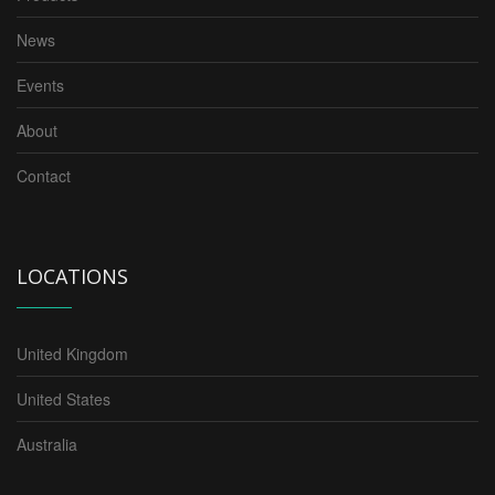
News
Events
About
Contact
LOCATIONS
United Kingdom
United States
Australia