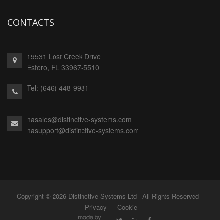
CONTACTS
19531 Lost Creek Drive
Estero,
FL
33967-5510
Tel:
(646) 448-9981
nasales@distinctive-systems.com
nasupport@distinctive-systems.com
Copyright © 2026 Distinctive Systems Ltd - All Rights Reserved
Privacy
Cookie