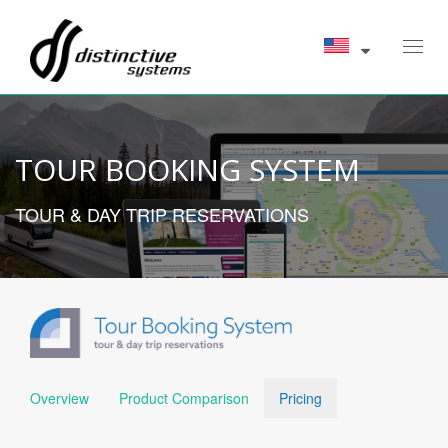
Toggl
navig
TOUR BOOKING SYSTEM
TOUR & DAY TRIP RESERVATIONS
Overview
Product Comparison
Pricing