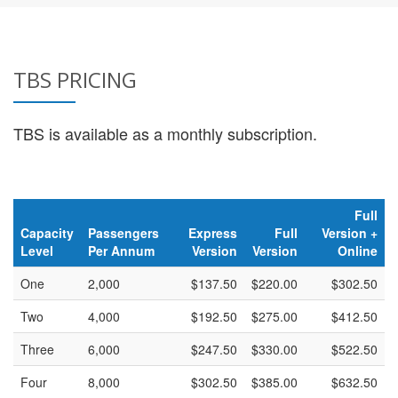
TBS PRICING
TBS is available as a monthly subscription.
Full
Capacity
Passengers
Express
Full
Version +
Level
Per Annum
Version
Version
Online
One
2,000
$137.50
$220.00
$302.50
Two
4,000
$192.50
$275.00
$412.50
Three
6,000
$247.50
$330.00
$522.50
Four
8,000
$302.50
$385.00
$632.50