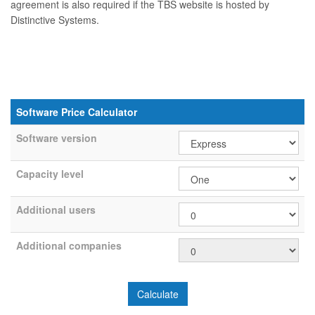
agreement is also required if the TBS website is hosted by
Distinctive Systems.
Software Price Calculator
Software version
Capacity level
Additional users
Additional companies
Calculate