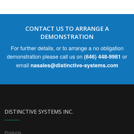
CONTACT US TO ARRANGE A
DEMONSTRATION
For further details, or to arrange a no obligation
demonstration please call us on
or
(646) 448-9981
email
nasales@distinctive-systems.com
DISTINCTIVE SYSTEMS INC.
Products