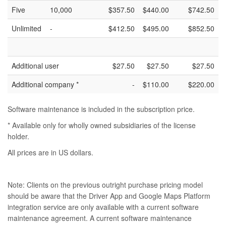
Five
10,000
$357.50
$440.00
$742.50
Unlimited
-
$412.50
$495.00
$852.50
Additional user
$27.50
$27.50
$27.50
Additional company *
-
$110.00
$220.00
Software maintenance is included in the subscription price.
* Available only for wholly owned subsidiaries of the license
holder.
All prices are in US dollars.
Note: Clients on the previous outright purchase pricing model
should be aware that the Driver App and Google Maps Platform
integration service are only available with a current software
maintenance agreement. A current software maintenance