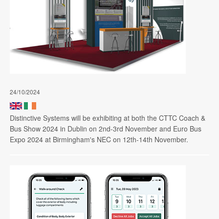
24/10/2024
Distinctive Systems will be exhibiting at both the CTTC Coach &
Bus Show 2024 in Dublin on 2nd-3rd November and Euro Bus
Expo 2024 at Birmingham's NEC on 12th-14th November.