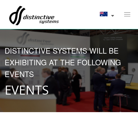
Toggl
navig
DISTINCTIVE SYSTEMS WILL BE
EXHIBITING AT THE FOLLOWING
EVENTS
EVENTS