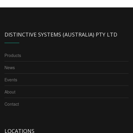
DISTINCTIVE SYSTEMS (AUSTRALIA) PTY LTD
Products
News
Events
About
Contact
LOCATIONS