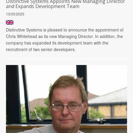
Distinctive Systems Appoints New Managing Director
and Expands Development Team
13/05/2025
Distinctive Systems is pleased to announce the appointment of
Chris Whitehead as its new Managing Director. In addition, the
company has expanded its development team with the
recruitment of two senior developers.