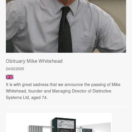
Obituary Mike Whitehead
24/02/2025
It is with great sadness that we announce the passing of Mike
Whitehead, founder and Managing Director of Distinctive
Systems Ltd, aged 74.