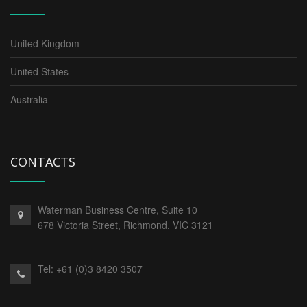
United Kingdom
United States
Australia
CONTACTS
Waterman Business Centre, Suite 10
678 Victoria Street, Richmond. VIC 3121
Tel:
+61 (0)3 8420 3507