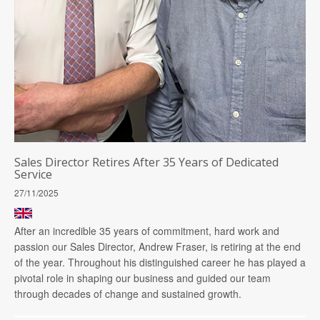
Sales Director Retires After 35 Years of Dedicated
Service
27/11/2025
After an incredible 35 years of commitment, hard work and
passion our Sales Director, Andrew Fraser, is retiring at the end
of the year. Throughout his distinguished career he has played a
pivotal role in shaping our business and guided our team
through decades of change and sustained growth.