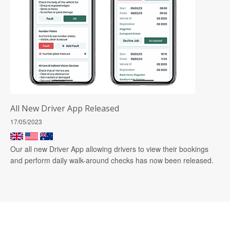
All New Driver App Released
17/05/2023
Our all new Driver App allowing drivers to view their bookings
and perform daily walk-around checks has now been released.