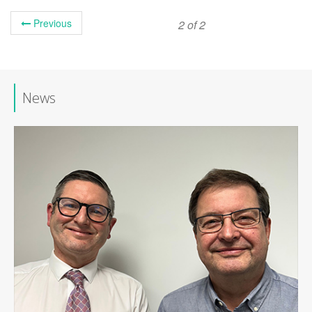
Previous
2 of 2
News