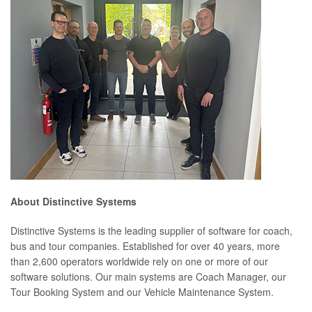
About Distinctive Systems
Distinctive Systems is the leading supplier of software for coach,
bus and tour companies. Established for over 40 years, more
than 2,600 operators worldwide rely on one or more of our
software solutions. Our main systems are Coach Manager, our
Tour Booking System and our Vehicle Maintenance System.