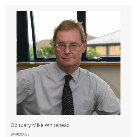
Obituary Mike Whitehead
24/02/2025