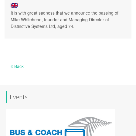
It is with great sadness that we announce the passing of
Mike Whitehead, founder and Managing Director of
Distinctive Systems Ltd, aged 74.
Back
Events