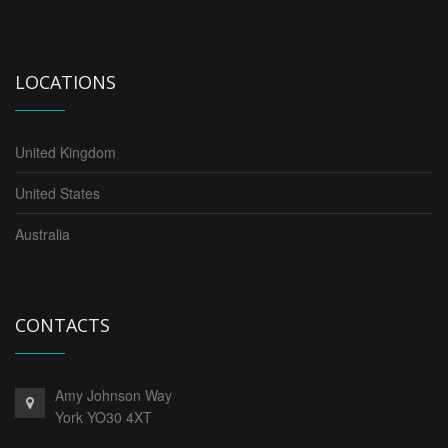
LOCATIONS
United Kingdom
United States
Australia
CONTACTS
Amy Johnson Way
York YO30 4XT