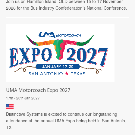
Join us on Hamilton Island, QLD between 15 to 17 November
2026 for the Bus Industry Confederation’s National Conference.
UMA Motorcoach Expo 2027
17th - 20th Jan 2027
Distinctive Systems is excited to continue our longstanding
attendance at the annual UMA Expo being held in San Antonio,
TX.