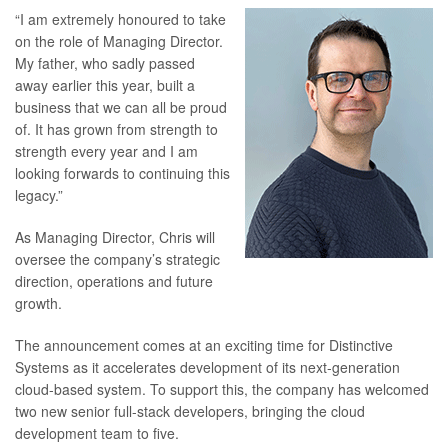
“I am extremely honoured to take
on the role of Managing Director.
My father, who sadly passed
away earlier this year, built a
business that we can all be proud
of. It has grown from strength to
strength every year and I am
looking forwards to continuing this
legacy.”
As Managing Director, Chris will
oversee the company’s strategic
direction, operations and future
growth.
The announcement comes at an exciting time for Distinctive
Systems as it accelerates development of its next-generation
cloud-based system. To support this, the company has welcomed
two new senior full-stack developers, bringing the cloud
development team to five.