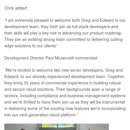
Chris added:
“I am extremely pleased to welcome both Greg and Edward to our
development team, they both join as full-stack developers and
their skills will play a key role in advancing our product roadmap.
They join an existing strong team committed to delivering cutting-
edge solutions to our clients.”
Development Director Paul McJannett commented:
“We're excited to welcome two new senior developers, Greg and
Edward, to our already experienced development team. Together,
they bring 35 years of commercial experience in building robust
and secure cloud solutions. Their backgrounds span a range of
sectors, including compliance and business management systems
and we’re thrilled to have them join us as they will be instrumental
in delivering some of the exciting new features we’re incorporating
into our next-generation cloud platform.”