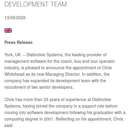
DEVELOPMENT TEAM
13/05/2025
Press Release
York, UK – Distinctive Systems, the leading provider of
management software for the coach, bus and tour operator
industry, is pleased to announce the appointment of Chris
Whitehead as its new Managing Director. In addition, the
company has expanded its development team with the
recruitment of two senior developers.
Chris has more than 25 years of experience at Distinctive
Systems, having joined the company in a support role before
moving into software development following his graduation with a
computing degree in 2001. Reflecting on his appointment, Chris
said: