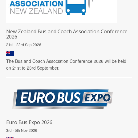
New Zealand Bus and Coach Association Conference
2026
21st - 23rd Sep 2026
The Bus and Coach Association Conference 2026 will be held
on 21st to 23rd September.
Euro Bus Expo 2026
3rd - 5th Nov 2026