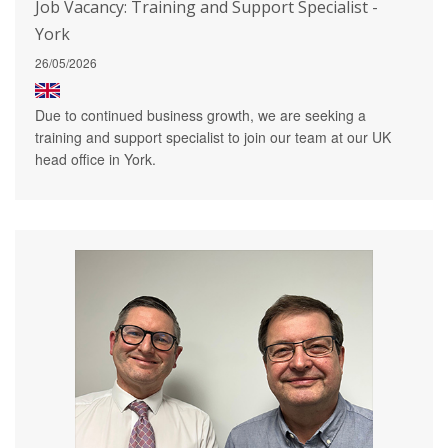
Job Vacancy: Training and Support Specialist -
York
26/05/2026
Due to continued business growth, we are seeking a
training and support specialist to join our team at our UK
head office in York.