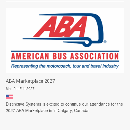
ABA Marketplace 2027
6th - 9th Feb 2027
Distinctive Systems is excited to continue our attendance for the
2027 ABA Marketplace in in Calgary, Canada.