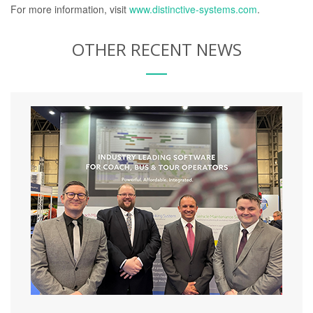
For more information, visit
www.distinctive-systems.com
.
OTHER RECENT NEWS