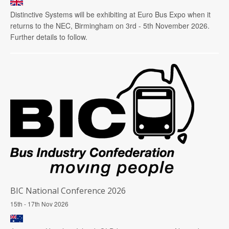
Distinctive Systems will be exhibiting at Euro Bus Expo when it
returns to the NEC, Birmingham on 3rd - 5th November 2026.
Further details to follow.
BIC National Conference 2026
15th - 17th Nov 2026