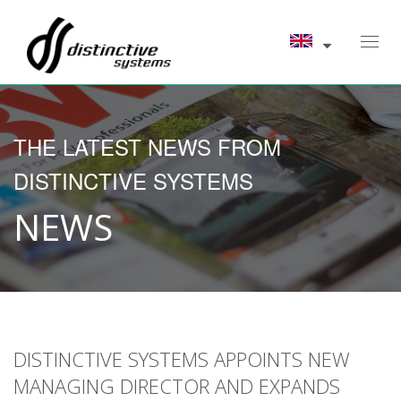
Toggl
navig
THE LATEST NEWS FROM
DISTINCTIVE SYSTEMS
NEWS
DISTINCTIVE SYSTEMS APPOINTS NEW
MANAGING DIRECTOR AND EXPANDS