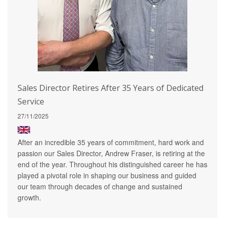
Sales Director Retires After 35 Years of Dedicated
Service
27/11/2025
After an incredible 35 years of commitment, hard work and
passion our Sales Director, Andrew Fraser, is retiring at the
end of the year. Throughout his distinguished career he has
played a pivotal role in shaping our business and guided
our team through decades of change and sustained
growth.