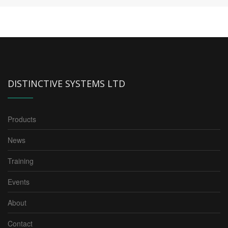
DISTINCTIVE SYSTEMS LTD
Products
News
Training
Events
About
Contact