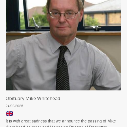
Obituary Mike Whitehead
24/02/2025
It is with great sadness that we announce the passing of Mike
Whitehead, founder and Managing Director of Distinctive