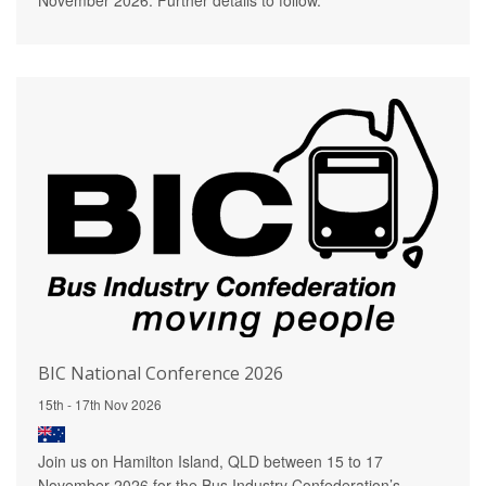
BIC National Conference 2026
15th - 17th Nov 2026
Join us on Hamilton Island, QLD between 15 to 17
November 2026 for the Bus Industry Confederation’s