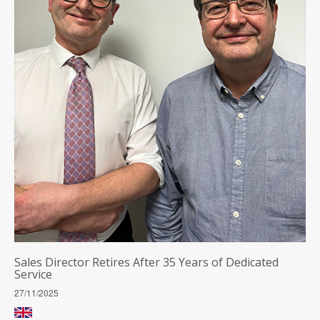
Sales Director Retires After 35 Years of Dedicated
Service
27/11/2025