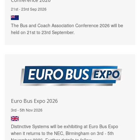
21st - 23rd Sep 2026
The Bus and Coach Association Conference 2026 will be
held on 21st to 23rd September.
Euro Bus Expo 2026
3rd - 5th Nov 2026
Distinctive Systems will be exhibiting at Euro Bus Expo
when it returns to the NEC, Birmingham on 3rd - 5th
November 2026. Further details to follow.