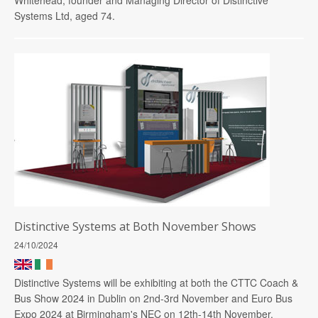
Systems Ltd, aged 74.
Distinctive Systems at Both November Shows
24/10/2024
Distinctive Systems will be exhibiting at both the CTTC Coach &
Bus Show 2024 in Dublin on 2nd-3rd November and Euro Bus
Expo 2024 at Birmingham's NEC on 12th-14th November.