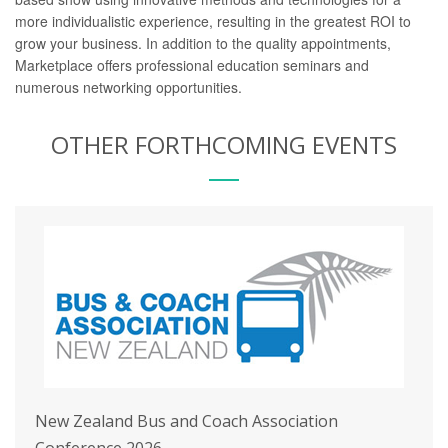
more individualistic experience, resulting in the greatest ROI to
grow your business.
In addition to the quality appointments,
Marketplace offers professional education seminars and
numerous networking opportunities.
OTHER FORTHCOMING EVENTS
New Zealand Bus and Coach Association
Conference 2026