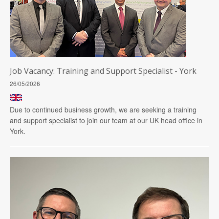
Job Vacancy: Training and Support Specialist - York
26/05/2026
Due to continued business growth, we are seeking a training
and support specialist to join our team at our UK head office in
York.