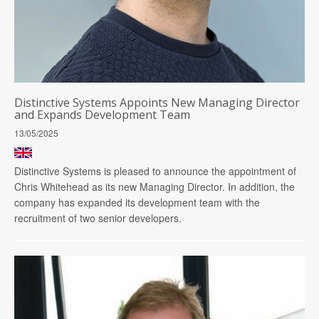
Distinctive Systems Appoints New Managing Director
and Expands Development Team
13/05/2025
Distinctive Systems is pleased to announce the appointment of
Chris Whitehead as its new Managing Director. In addition, the
company has expanded its development team with the
recruitment of two senior developers.