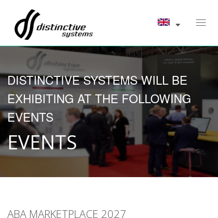
Toggl
navig
DISTINCTIVE SYSTEMS WILL BE
EXHIBITING AT THE FOLLOWING
EVENTS
EVENTS
ABA MARKETPLACE 2027