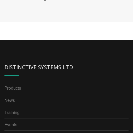
DISTINCTIVE SYSTEMS LTD
Products
News
Training
Events