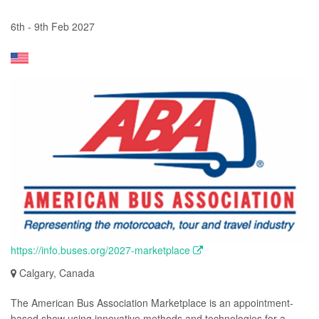
6th - 9th Feb 2027
https://info.buses.org/2027-marketplace
Calgary, Canada
The American Bus Association Marketplace is an appointment-
based show using innovative methods and technologies for a