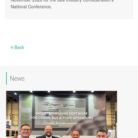
National Conference.
Back
News