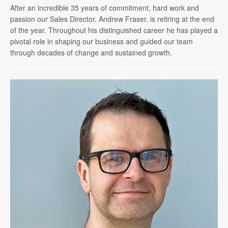
After an incredible 35 years of commitment, hard work and
passion our Sales Director, Andrew Fraser, is retiring at the end
of the year. Throughout his distinguished career he has played a
pivotal role in shaping our business and guided our team
through decades of change and sustained growth.