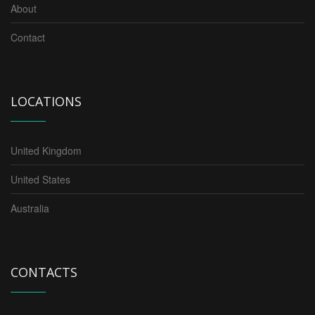
About
Contact
LOCATIONS
United Kingdom
United States
Australia
CONTACTS