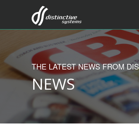
THE LATEST NEWS FROM DIS
NEWS