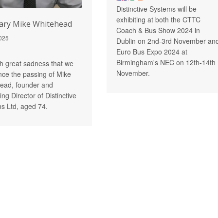
Distinctive Systems will be
exhibiting at both the CTTC
ary Mike Whitehead
Coach & Bus Show 2024 in
025
Dublin on 2nd-3rd November an
Euro Bus Expo 2024 at
Birmingham's NEC on 12th-14th
ith great sadness that we
November.
ce the passing of Mike
ead, founder and
ng Director of Distinctive
s Ltd, aged 74.