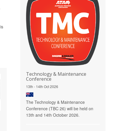
s
is
Technology & Maintenance
Conference
13th - 14th Oct 2026
The Technology & Maintenance
Conference (TBC 26) will be held on
13th and 14th October 2026.