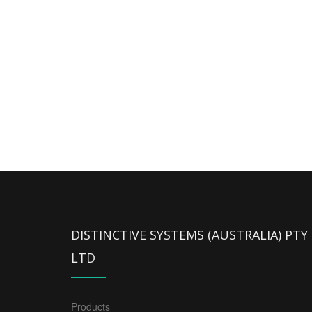
DISTINCTIVE SYSTEMS (AUSTRALIA) PTY
LTD
Products