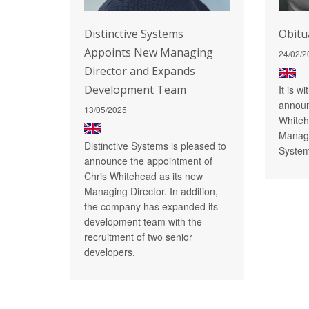
Distinctive Systems
Obitu
Appoints New Managing
24/02/2
Director and Expands
Development Team
It is w
announ
13/05/2025
Whiteh
Managi
Distinctive Systems is pleased to
System
announce the appointment of
Chris Whitehead as its new
Managing Director. In addition,
the company has expanded its
development team with the
recruitment of two senior
developers.