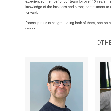
experienced member of our team for over 10 years, he 
knowledge of the business and strong commitment to o
forward.
Please join us in congratulating both of them, one on a
career.
OTHE