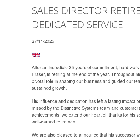
SALES DIRECTOR RETIRE
DEDICATED SERVICE
27/11/2025
After an incredible 35 years of commitment, hard work
Fraser, is retiring at the end of the year. Throughout 
pivotal role in shaping our business and guided our 
sustained growth.
His influence and dedication has left a lasting impact 
missed by the Distinctive Systems team and customers
achievements, we extend our heartfelt thanks for his se
well-earned retirement.
We are also pleased to announce that his successor will