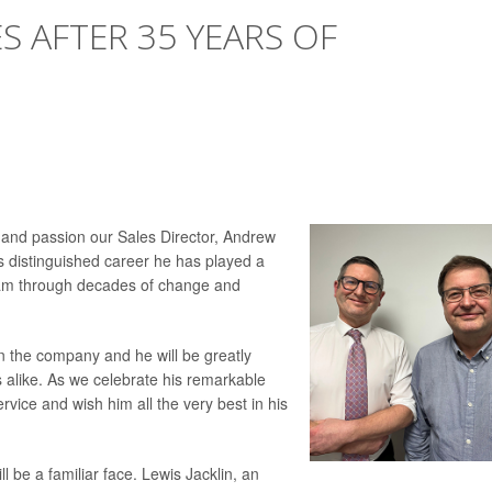
S AFTER 35 YEARS OF
 and passion our Sales Director, Andrew
his distinguished career he has played a
team through decades of change and
on the company and he will be greatly
 alike. As we celebrate his remarkable
rvice and wish him all the very best in his
 be a familiar face. Lewis Jacklin, an