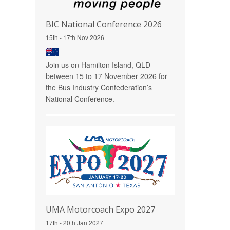
BIC National Conference 2026
15th - 17th Nov 2026
Join us on Hamilton Island, QLD
between 15 to 17 November 2026 for
the Bus Industry Confederation’s
National Conference.
UMA Motorcoach Expo 2027
17th - 20th Jan 2027