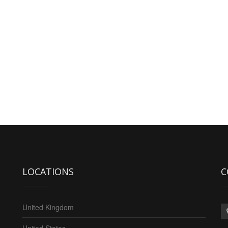
LOCATIONS
C
United Kingdom
United States