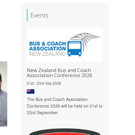
Events
New Zealand Bus and Coach
Association Conference 2026
21st - 23rd Sep 2026
The Bus and Coach Association
Conference 2026 will be held on 21st to
23rd September.