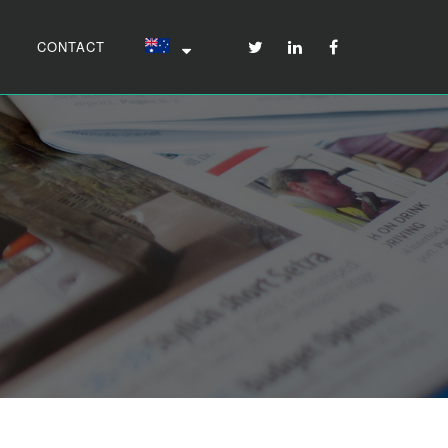
CONTACT