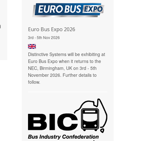
d
Euro Bus Expo 2026
3rd - 5th Nov 2026
Distinctive Systems will be exhibiting at
Euro Bus Expo when it returns to the
NEC, Birmingham, UK on 3rd - 5th
November 2026. Further details to
follow.