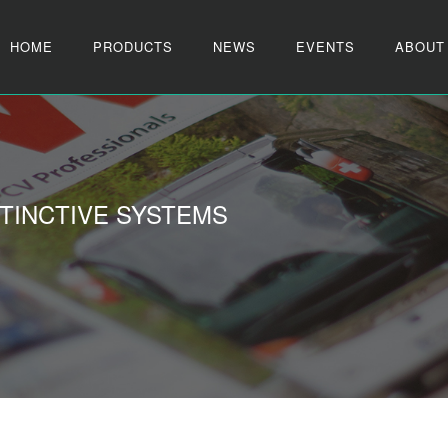
HOME
PRODUCTS
NEWS
EVENTS
ABOUT
TINCTIVE SYSTEMS