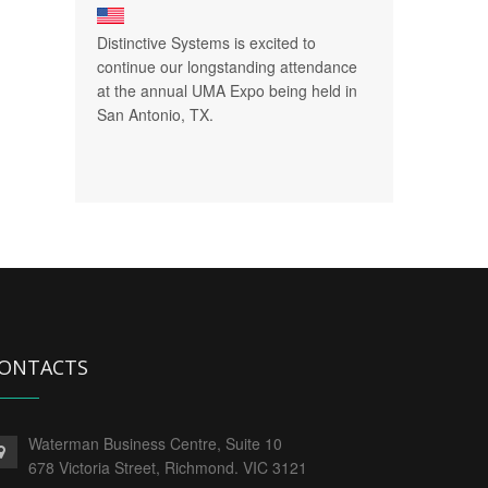
Distinctive Systems is excited to
continue our longstanding attendance
at the annual UMA Expo being held in
San Antonio, TX.
ONTACTS
Waterman Business Centre, Suite 10
678 Victoria Street, Richmond. VIC 3121