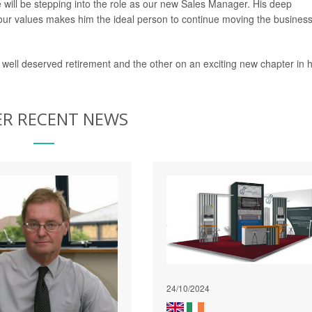
will be stepping into the role as our new Sales Manager. His deep
ur values makes him the ideal person to continue moving the busines
 well deserved retirement and the other on an exciting new chapter in h
R RECENT NEWS
24/10/2024